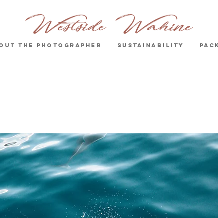
out the Photographer
Sustainability
Pac