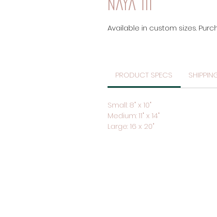
Naya III
Available in custom sizes. Purc
PRODUCT SPECS
SHIPPIN
Small: 8" x 10"
Medium: 11" x 14"
Large: 16 x 20"