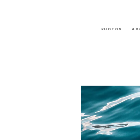
Photos
Ab