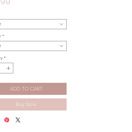
Price
.99
t
l
*
t
ty
*
ADD TO CART
Buy Now