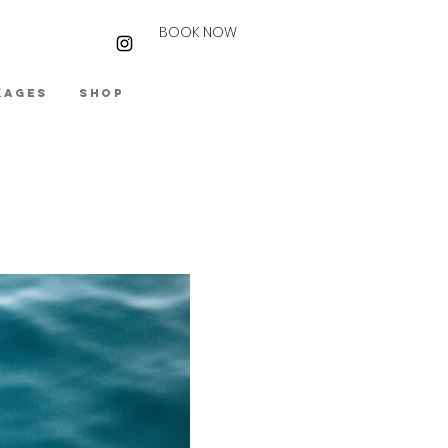
BOOK NOW
kages
Shop