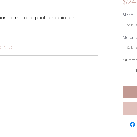
$24
Size
*
hase a metal or photographic print. 
Selec
Materia
G INFO
Selec
Quanti