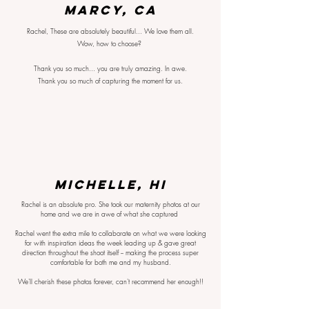
Marcy, CA
Rachel, These are absolutely beautiful... We love them all.
Wow, how to choose?
Thank you so much... you are truly amazing. In awe.
Thank you so much of capturing the moment for us.
MICHELLE, HI
Rachel is an absolute pro. She took our maternity photos at our
home and we are in awe of what she captured
Rachel went the extra mile to collaborate on what we were looking
for with inspiration ideas the week leading up & gave great
direction throughout the shoot itself -- making the process super
comfortable for both me and my husband.
We'll cherish these photos forever, can't recommend her enough!!