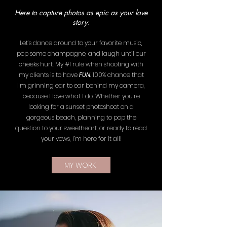
Here to capture photos as epic as your love
story.
Let’s dance around to your favorite music,
pop some champagne, and laugh until our
cheeks hurt. My #1 rule when shooting with
my clients is to have
FUN
. 100% chance that
I’m grinning ear to ear behind my camera,
because I love what I do. Whether you’re
looking for a sunset photoshoot on a
gorgeous beach, planning to pop the
question to your sweetheart, or ready to read
your vows, I’m here for it all!
MY WORK