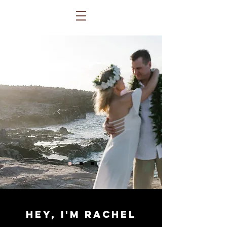
hey, i'm rachel