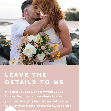
Leave the
details to me
Whether you know exactly what you're
looking for, or not a clue where to start,
you're in the right place. Let me take away
some of your stress, and offer my expertise
to make your day perfect!