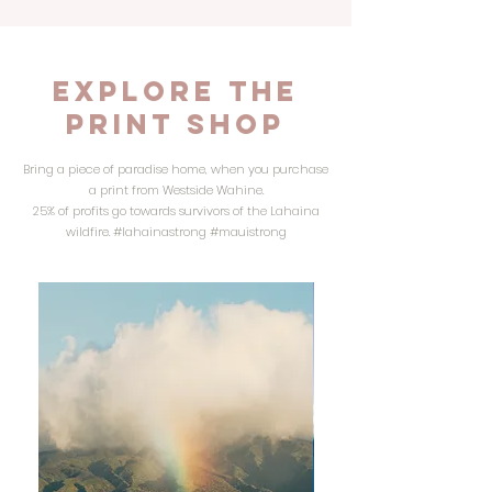
Explore the
PRINT SHOP
Bring a piece of paradise home, when you purchase
a print from Westside Wahine.
25% of profits go towards survivors of the Lahaina
wildfire. #lahainastrong #mauistrong